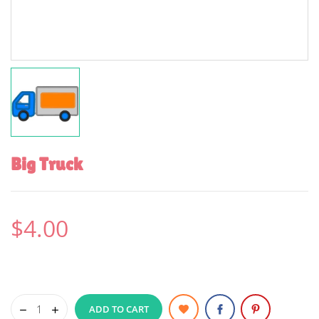
Big Truck
$4.00
ADD TO CART