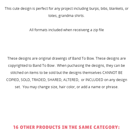
This cute design is perfect for any project including burps, bibs, blankets, or
totes, grandma shirts.
All formats included when receiveng a zip file
These designs are original drawings of Band To Bow. These designs are
copyrighted to Band To Bow . When puchasing the designs, they can be
stitched on items to be sold but the designs themselves CANNOT BE
COPIED, SOLD, TRADED, SHARED, ALTERED, or INCLUDED on any design
set. You may change size, hair color, or add a name or phrase.
16 OTHER PRODUCTS IN THE SAME CATEGORY: