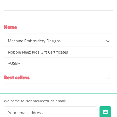
Create new list
add_circle_outline
((cancelText))
((modalDeleteText))
((cancelText))
((loginText))
((cancelText))
((createText))
Home
Machine Embroidery Designs
Nobbie Neez Kids Gift Certificates
~USB~
Best sellers
Welcome to NobbieNeezKids email!