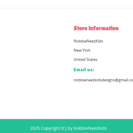
Store information
NobbieNeezKids
New York
United States
Email us:
nobbieneezkidsdesigns@gmail.c
2025 Copyright (C) by NobbieNeezKids