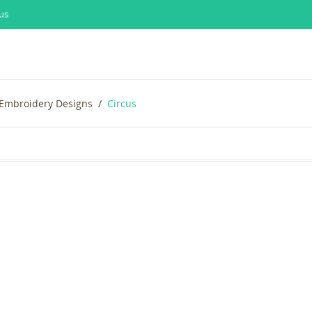
us
 Embroidery Designs
Circus