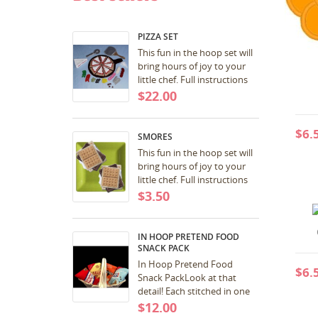
MY
((
You
PIZZA SET
This fun in the hoop set will
bring hours of joy to your
little chef. Full instructions
included with download.
$22.00
Great for birthday and
Christmas...
$6.
SMORES
This fun in the hoop set will
bring hours of joy to your
little chef. Full instructions
included with download.
$3.50
Great for birthday and
Christmas...
IN HOOP PRETEND FOOD
SNACK PACK
In Hoop Pretend Food
$6.
Snack PackLook at that
detail! Each stitched in one
hooping! SCORE! 5x7 a pdf
$12.00