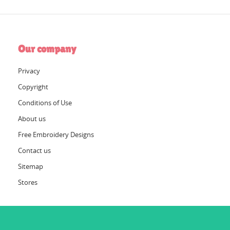
Our company
Privacy
Copyright
Conditions of Use
About us
Free Embroidery Designs
Contact us
Sitemap
Stores