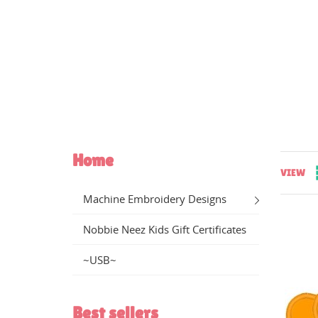
Home
VIEW
Machine Embroidery Designs
Nobbie Neez Kids Gift Certificates
~USB~
CR
((
SI
Best sellers
WI