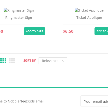
Ringmaster Sign
Ticket Applique
50
$6.50
ADD TO CART
ADD TO 


Relevance
SORT BY

e to NobbieNeezKids email!