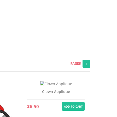
PAGES
1
Clown Applique
$6.50
ADD TO CART