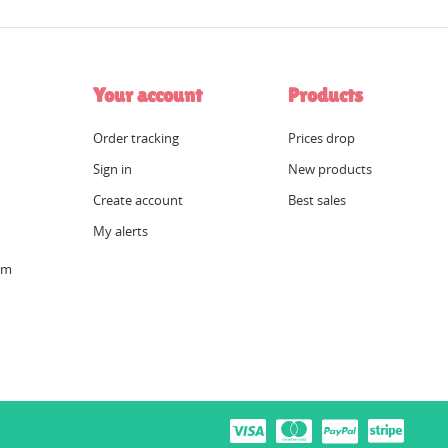
Your account
Products
Order tracking
Prices drop
Sign in
New products
Create account
Best sales
My alerts
om