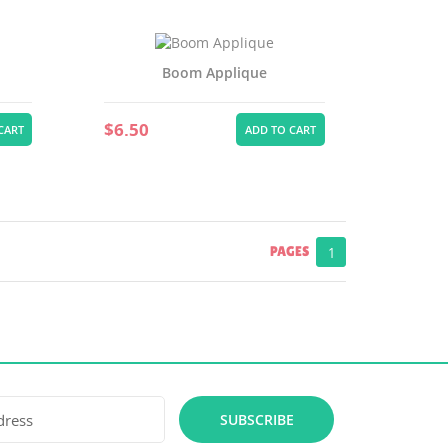
Boom Applique
$6.50
CART
ADD TO CART
PAGES
1
SUBSCRIBE