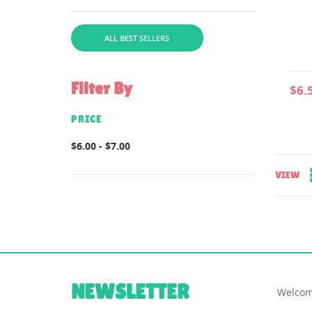
file for instructions is
includedcomes in...
ALL BEST SELLERS
Filter By
$6.
PRICE
$6.00 - $7.00
VIEW
NEWSLETTER
Welcom