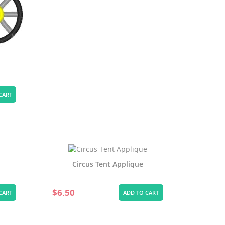
st
CART
Circus Tent Applique
$6.50
CART
ADD TO CART