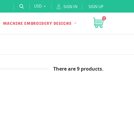
USD
SIGN IN
SIGN UP

0
MACHINE EMBROIDERY DESIGNS
There are 9 products.