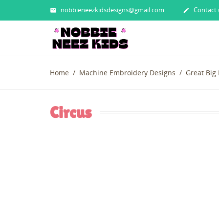
nobbieneezkidsdesigns@gmail.com
Contact 


Home
Machine Embroidery Designs
Great Big
Circus