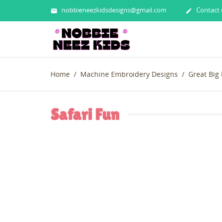
nobbieneezkidsdesigns@gmail.com
Contact 


Home
Machine Embroidery Designs
Great Big
Safari Fun