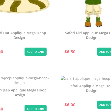
Create new li
add_circle_outline
((cancelText))
Cancel
((modalDeleteText))
Sign in
Cancel
Create wishlist
ri Hat Applique Mega Hoop
Safari Girl Applique Mega
Design
Design
00
$6.50
ADD TO CART
ADD TO 
Safari Applique Mega H
ri Jeep Applique Mega Hoop
Design
Design
$6.00
ADD TO 
50
ADD TO CART