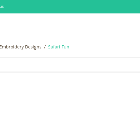
us
 Embroidery Designs
Safari Fun