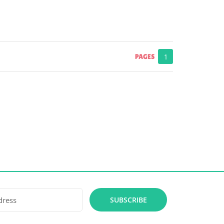
PAGES
1
SUBSCRIBE