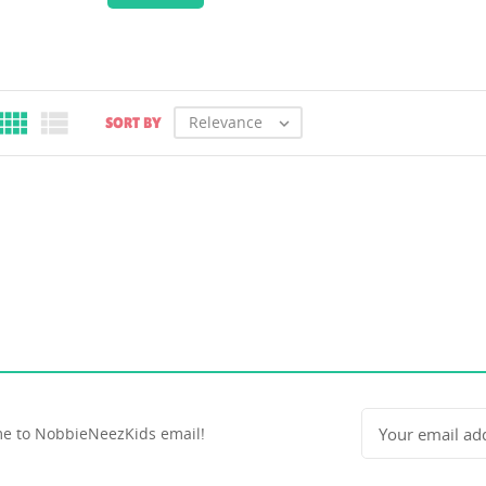


Relevance
SORT BY

e to NobbieNeezKids email!