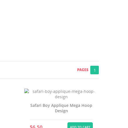
PAGES
1
Safari Boy Applique Mega Hoop
Design
$6.50
ADD TO CART