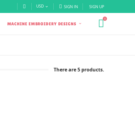
USD
SIGN IN
SIGN UP

0
MACHINE EMBROIDERY DESIGNS
There are 5 products.