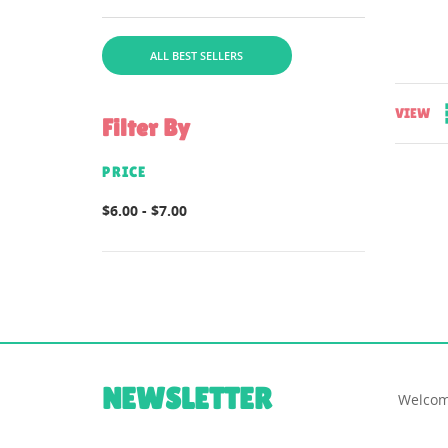
file for instructions is
includedcomes in...
ALL BEST SELLERS
VIEW
Filter By
PRICE
$6.00 - $7.00
NEWSLETTER
Welcom