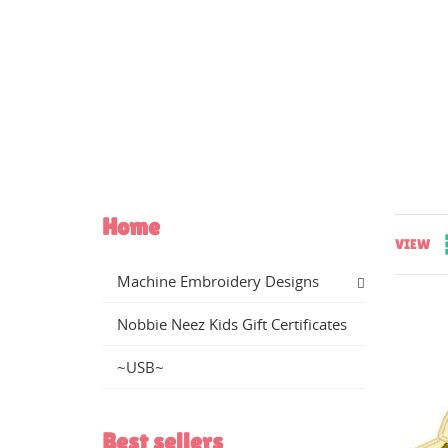
Home
VIEW
Machine Embroidery Designs
Nobbie Neez Kids Gift Certificates
CR
~USB~
((
SI
WI
MY
Best sellers
((
You