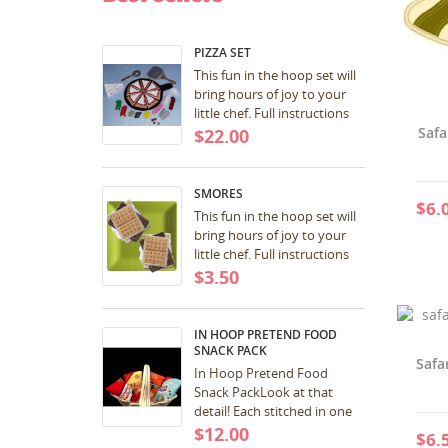
PIZZA SET
This fun in the hoop set will
bring hours of joy to your
little chef. Full instructions
included with download.
Safa
$22.00
Great for birthday and
Christmas...
SMORES
$6.
This fun in the hoop set will
bring hours of joy to your
little chef. Full instructions
included with download.
$3.50
Great for birthday and
Christmas...
IN HOOP PRETEND FOOD
SNACK PACK
Safa
In Hoop Pretend Food
Snack PackLook at that
detail! Each stitched in one
hooping! SCORE! 5x7 a pdf
$12.00
$6.