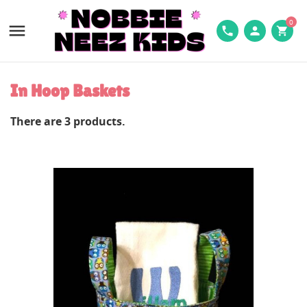
0

phone
person
shopping_cart
In Hoop Baskets
There are 3 products.