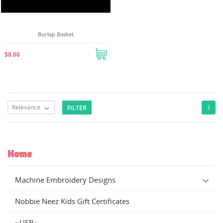
Burlap Basket
$8.00
Relevance
FILTER
1

Home
Machine Embroidery Designs
Nobbie Neez Kids Gift Certificates
~USB~