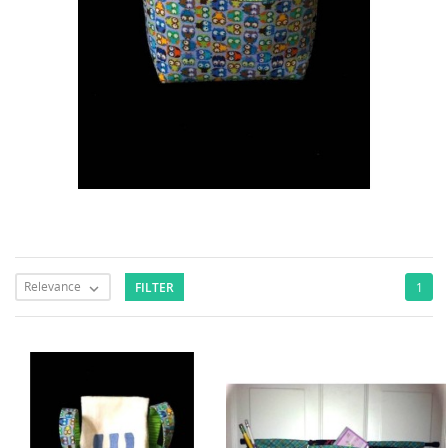
Relevance
FILTER
1
