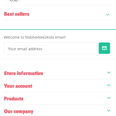
Best sellers
Welcome to NobbieNeezKids email!

Store information

Your account

Products

Our company