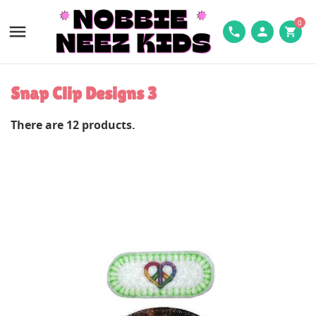
0

phone
person
shopping_cart
Snap Clip Designs 3
There are 12 products.