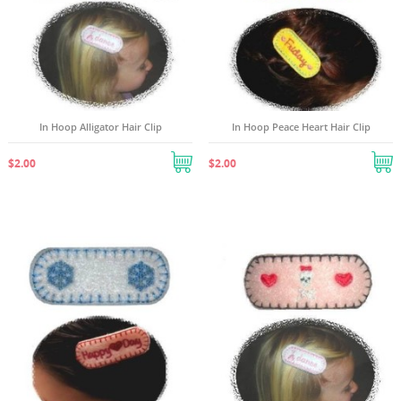
In Hoop Alligator Hair Clip
In Hoop Peace Heart Hair Clip
$2.00
$2.00