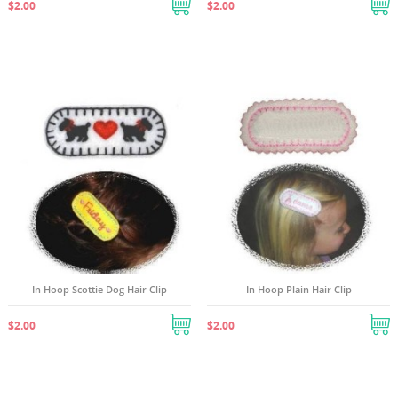
$2.00
$2.00
((TITLE))
SIGN IN
((MODALTITLE))
MY WISHLISTS
((LABEL))
You need to be logged in to save products in your
((confirmMessage))
wishlist.
Create new list
add_circle_outline
((cancelText))
((modalDeleteText))
((cancelText))
((loginText))
((cancelText))
((createText))
In Hoop Scottie Dog Hair Clip
In Hoop Plain Hair Clip
$2.00
$2.00