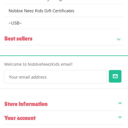
Nobbie Neez Kids Gift Certificates
~USB~
Best sellers
Welcome to NobbieNeezKids email!

Store information

Your account