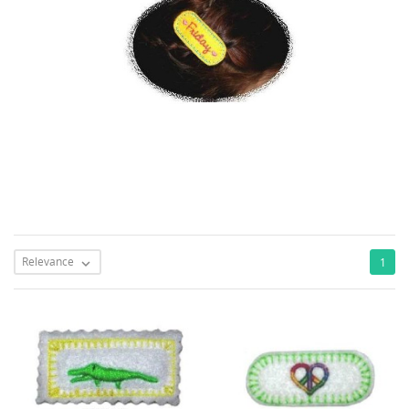
Relevance
1
