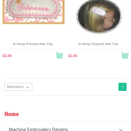
In Hoop Princess Hair Clip
In Hoop Popsicle Hair Clip
$2.00
$2.00
Relevance
1

Home
Machine Embroidery Designs