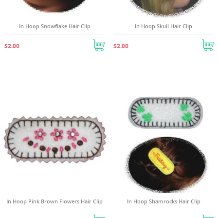
In Hoop Snowflake Hair Clip
In Hoop Skull Hair Clip
$2.00
$2.00
In Hoop Pink Brown Flowers Hair Clip
In Hoop Shamrocks Hair Clip