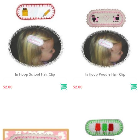
In Hoop School Hair Clip
In Hoop Poodle Hair Clip
$2.00
$2.00