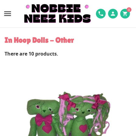
0

phone
person
shopping_cart
In Hoop Dolls - Other
There are 10 products.