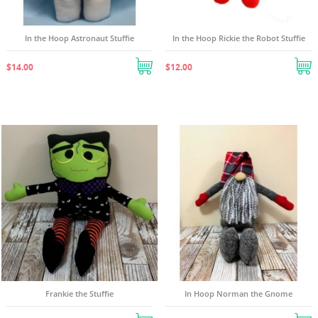
In the Hoop Astronaut Stuffie
In the Hoop Rickie the Robot Stuffie
$14.00
$12.00
((TITLE))
SIGN IN
((MODALTITLE))
MY WISHLISTS
((LABEL))
You need to be logged in to save products in your
((confirmMessage))
wishlist.
Create new list
add_circle_outline
Frankie the Stuffie
In Hoop Norman the Gnome
((cancelText))
((modalDeleteText))
((cancelText))
((loginText))