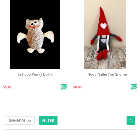
In Hoop Wacky Doll 3
In Hoop Nellie The Gnome
$5.00
$8.00
Relevance
FILTER
1
