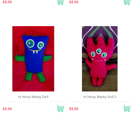
$8.00
$8.00
((cancelText))
((createText))
In Hoop Wacky Doll
In Hoop Wacky Doll 2
$5.00
$5.00