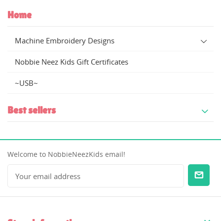
Home
Machine Embroidery Designs
Nobbie Neez Kids Gift Certificates
~USB~
Best sellers
Welcome to NobbieNeezKids email!