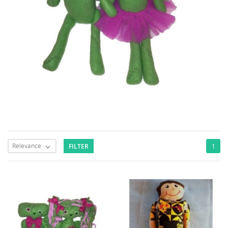
Relevance
FILTER
1
