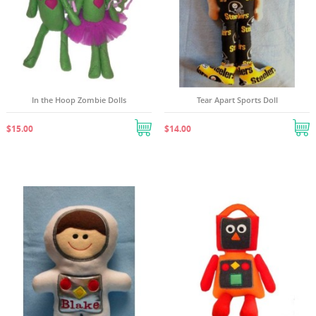
In the Hoop Zombie Dolls
Tear Apart Sports Doll
$15.00
$14.00