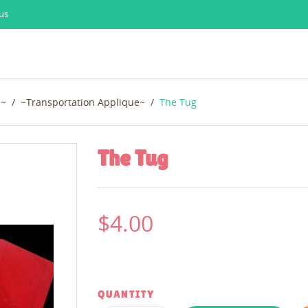
us
e~
~Transportation Applique~
The Tug
The Tug
$4.00
QUANTITY