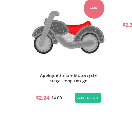
ights
-44%
-44%
$2.
TO CART
Applique Simple Motorcycle
Mega Hoop Design
$2.24
$4.00
ADD TO CART