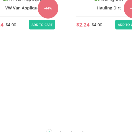
VW Van Applique
Hauling Dirt
-44%
24
$2.24
$4.00
$4.00
ADD TO CART
ADD TO 