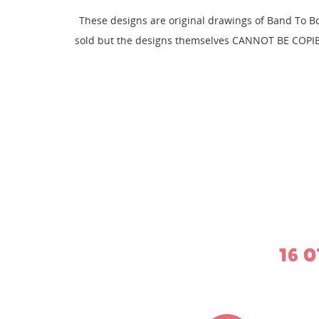
CR
These designs are original drawings of Band To B
SI
sold but the designs themselves CANNOT BE COPIE
WI
MY
You
16 