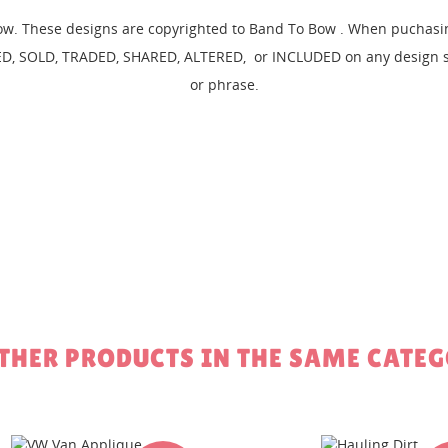
EATE WISHLIST
ow. These designs are copyrighted to Band To Bow . When puchasing
GN IN
D, SOLD, TRADED, SHARED, ALTERED, or INCLUDED on any design set
SHLIST NAME
 WISHLISTS
or phrase.
 need to be logged in to save products in your wishlist.
Create new li
add_circle_outline
Cancel
Sign in
Cancel
Create wishlist
OTHER PRODUCTS IN THE SAME CATEG