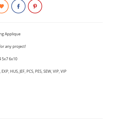
ing Applique
for any project!
4 5x7 6x10
EXP, HUS, JEF, PCS, PES, SEW, VIP, VIP