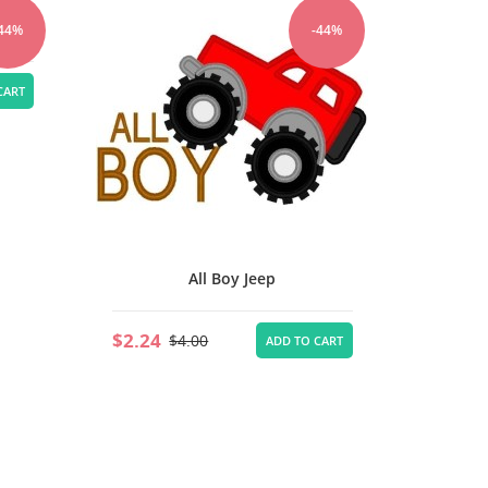
Tru
-44%
-44%
$2.24
CART
All Boy Jeep
$2.24
$4.00
ADD TO CART