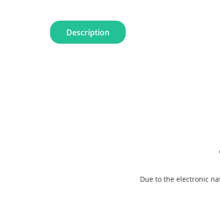
Description
Due to the electronic n