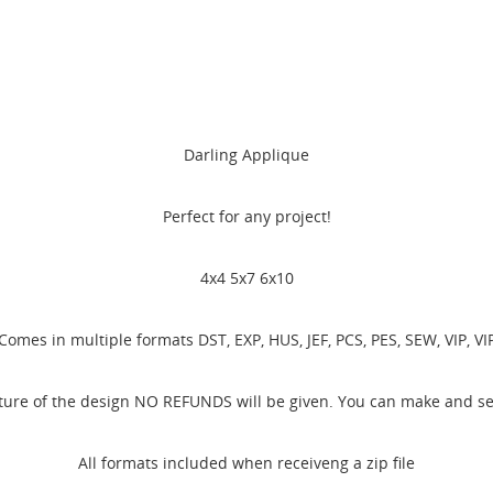
Darling Applique
Perfect for any project!
4x4 5x7 6x10
Comes in multiple formats DST, EXP, HUS, JEF, PCS, PES, SEW, VIP, VI
ature of the design NO REFUNDS will be given. You can make and sel
All formats included when receiveng a zip file