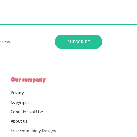
SUBSCRIBE
Our company
Privacy
Copyright
Conditions of Use
About us
Free Embroidery Designs