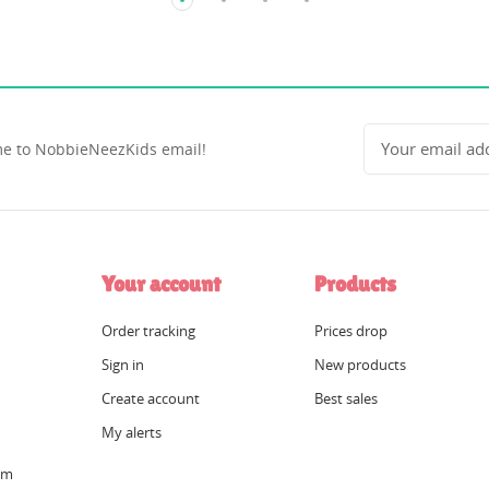
e to NobbieNeezKids email!
Your account
Products
Order tracking
Prices drop
Sign in
New products
Create account
Best sales
My alerts
om