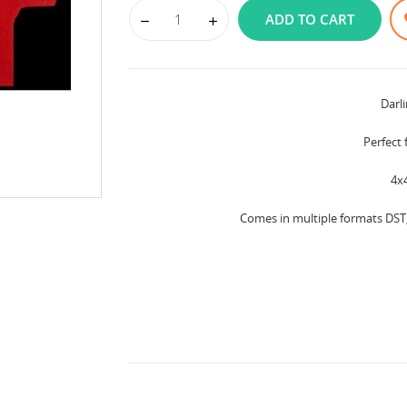
ADD TO CART
Darl
Perfect 
4x
Comes in multiple formats DST, 