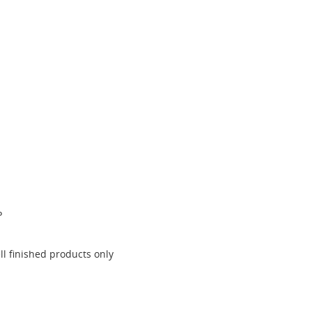
P
l finished products only