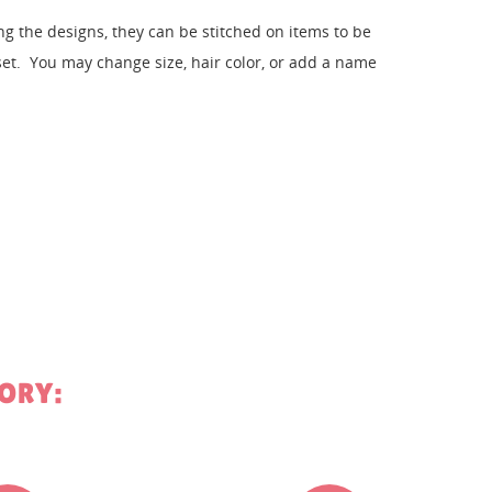
 the designs, they can be stitched on items to be
. You may change size, hair color, or add a name
st
ORY: