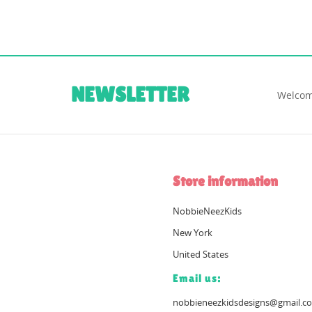
NEWSLETTER
Welcom
Store information
NobbieNeezKids
New York
United States
Email us:
nobbieneezkidsdesigns@gmail.c