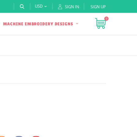
USD
SIGN IN
SIGN UP

0
MACHINE EMBROIDERY DESIGNS