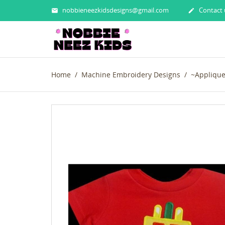
nobbieneezkidsdesigns@gmail.com
Contact 


Home
Machine Embroidery Designs
~Appliqu