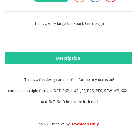
This is a very large Backpack Girl design.
Description
This is a fun design and perfect for the any occasion!
comes in multiple formats DST, EXP, HUS, JEF, PCS, PES, SEW, VIP, XXX.
4x4 5x7 6x10 hoop size included
CREATE WISHLIST
SIGN IN
You will receive by
Download Only.
WISHLIST NAME
MY WISHLISTS
You need to be logged in to save products in your