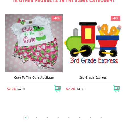
16 OTHER PRODUCTS IN THE SAME CATEGORY:
%
-44%
-44%
Cute To The Core Applique
3rd Grade Express
$2.24
$2.24
$4.00
$4.00