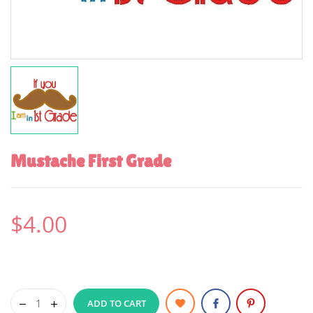
Mustache First Grade
$4.00
ADD TO CART