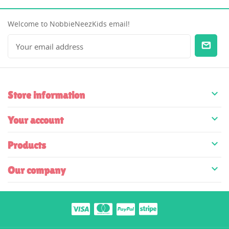
Welcome to NobbieNeezKids email!

Store information

Your account

Products

Our company