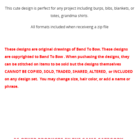
wishlist.
This cute design is perfect for any project including burps, bibs, blankets, or
Create new list
add_circle_outline
totes, grandma shirts.
Cancel
Sign in
All formats included when receiveng a zip file
Cancel
Create wishlist
These designs are original drawings of Band To Bow. These designs
are copyrighted to Band To Bow . When puchasing the designs, they
can be stitched on items to be sold but the designs themselves
CANNOT BE COPIED, SOLD, TRADED, SHARED, ALTERED, or INCLUDED
on any design set.
You may change size, hair color, or add a name or
phrase.