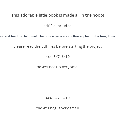
This adorable little book is made all in the hoop!
pdf file included
n, and teach to tell time! The button page you button apples to the tree, flo
please read the pdf files before starting the project
4x4 5x7 6x10
the 4x4 book is very small
4x4 5x7 6x10
the 4x4 bag is very small