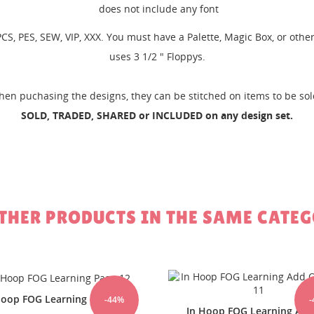
does not include any font
, PCS, PES, SEW, VIP, XXX. You must have a Palette, Magic Box, or ot
uses 3 1/2 " Floppys.
EATE WISHLIST
GN IN
hen puchasing the designs, they can be stitched on items to be so
SOLD, TRADED, SHARED or INCLUDED on any design set.
SHLIST NAME
 WISHLISTS
 need to be logged in to save products in your wishlist.
Create new li
add_circle_outline
Cancel
Sign in
Cancel
Create wishlist
OTHER PRODUCTS IN THE SAME CATEG
-44%
Hoop FOG Learning Add On
In the hoop Fog Learning 