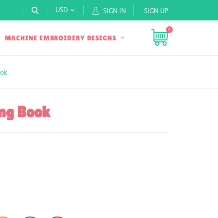
USD
SIGN IN
SIGN UP

0
MACHINE EMBROIDERY DESIGNS
ook
ing Book