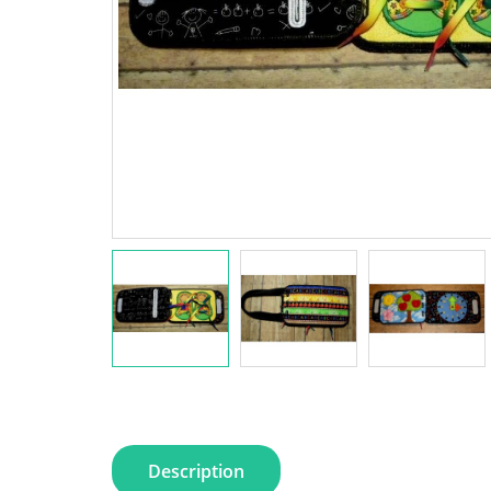
Description