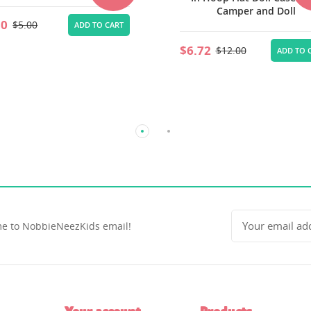
Camper and Doll
Storage House
72
$4.48
$12.00
$8.00
ADD TO CART
ADD TO 
e to NobbieNeezKids email!