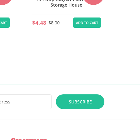
$4.48
$5.60
$8.00
ADD TO CART
CART
SUBSCRIBE