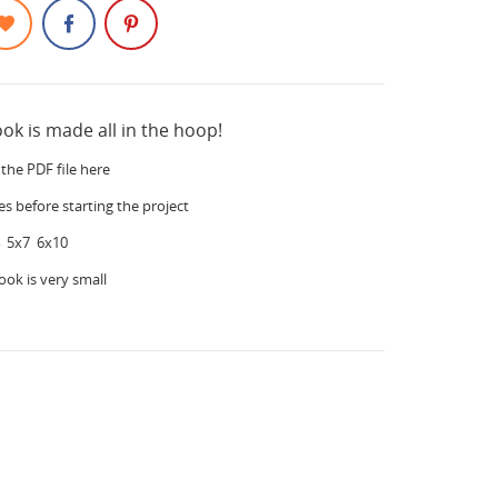
ook is made all in the hoop!
the PDF file here
es before starting the project
 5x7 6x10
ook is very small