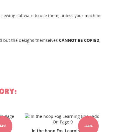
her sewing software to use them, unless your machine
ld but the designs themselves
CANNOT BE COPIED,
st
ORY:
In The Hoop FOG Learning Book
In The
-44%
-44%
Book
Add On Page6