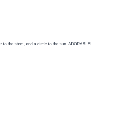
wer to the stem, and a circle to the sun. ADORABLE!