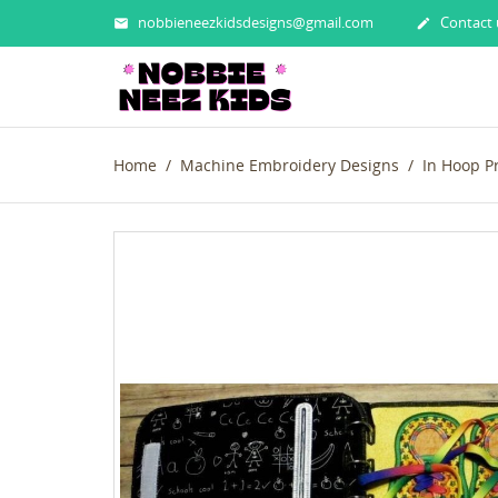
nobbieneezkidsdesigns@gmail.com
Contact 


Home
Machine Embroidery Designs
In Hoop P