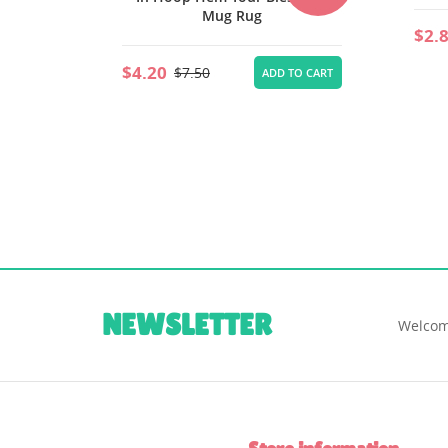
$2.80
$5.00
ADD TO CART
$6.
TO CART
NEWSLETTER
Welcom