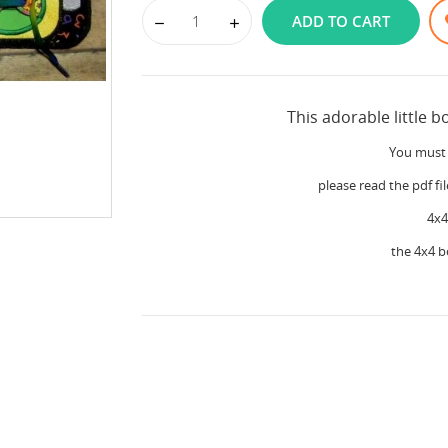
ADD TO CART
This adorable little b
You must 
please read the pdf fil
4x4
the 4x4 b