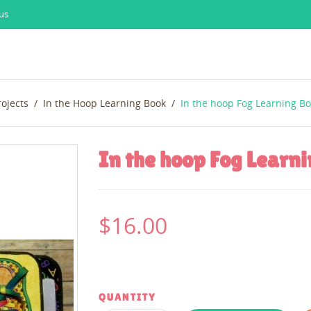
us
rojects
In the Hoop Learning Book
In the hoop Fog Learning B
In the hoop Fog Learn
$16.00
QUANTITY