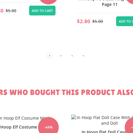
Page 11
Add On Page9
80
$2.80
$5.00
$5.00
ADD TO CART
ADD TO 
S WHO BOUGHT THIS PRODUCT ALS
-44%
 Hoop Flat Doll Case With
In Hoop Recycle Plastic 