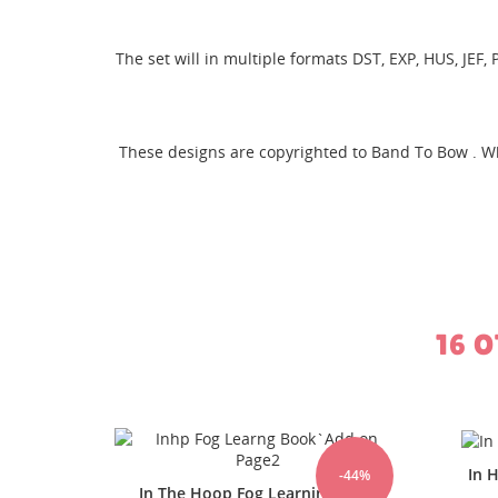
The set will in multiple formats DST, EXP, HUS, JEF
CR
SI
These designs are copyrighted to Band To Bow . W
WI
MY
You
16 
In Hoop FOG Learning Page 12
-44%
-44%
ng Book
In 