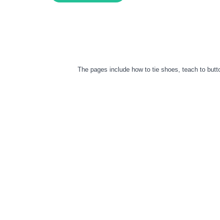
The pages include how to tie shoes, teach to butto