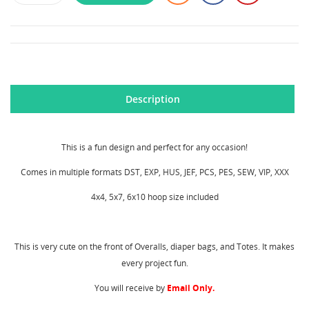
Description
This is a fun design and perfect for any occasion!
Comes in multiple formats DST, EXP, HUS, JEF, PCS, PES, SEW, VIP, XXX
4x4, 5x7, 6x10 hoop size included
This is very cute on the front of Overalls, diaper bags, and Totes. It makes
CREATE WISHLIST
every project fun.
SIGN IN
You will receive by
Email Only.