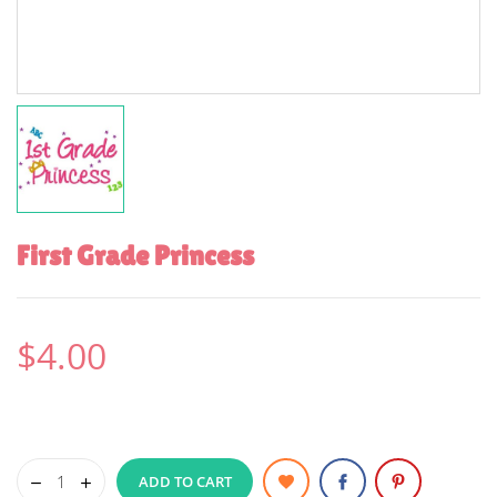
First Grade Princess
$4.00
ADD TO CART