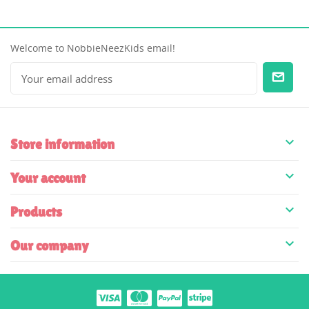
Welcome to NobbieNeezKids email!

Store information

Your account

Products

Our company