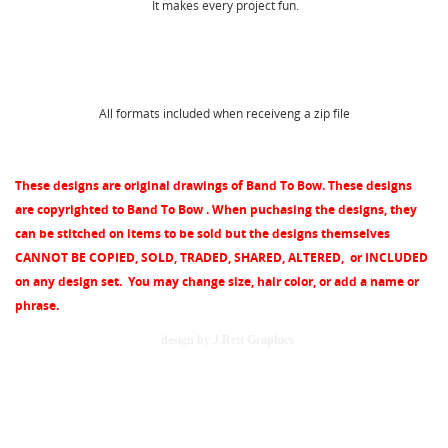
WISHLIST NAME
MY WISHLISTS
You need to be logged in to save products in your
It makes every project fun.
wishlist.
Create new list
add_circle_outline
Cancel
Sign in
All formats included when receiveng a zip file
Cancel
Create wishlist
These designs are original drawings of Band To Bow. These designs
are copyrighted to Band To Bow . When puchasing the designs, they
can be stitched on items to be sold but the designs themselves
CANNOT BE COPIED, SOLD, TRADED, SHARED, ALTERED, or INCLUDED
on any design set.
You may change size, hair color, or add a name or
phrase.
design by J.Rett Graphics