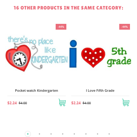
16 OTHER PRODUCTS IN THE SAME CATEGORY:
%
-44%
-44%
Pocket watch Kindergarten
I Love Fifth Grade
$2.24
$2.24
$4.00
$4.00