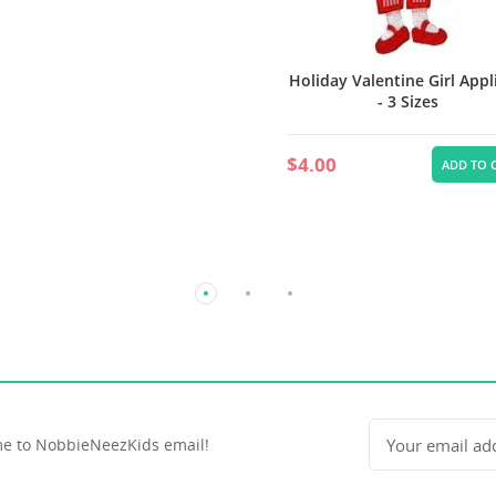
Holiday Valentine Girl App
- 3 Sizes
$4.00
ADD TO 
e to NobbieNeezKids email!