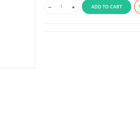
ADD TO CART