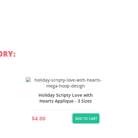
st
ORY:
Holida
Holiday Scripty Love with
Hearts Applique - 3 Sizes
$4.00
$4.00
ADD TO CART