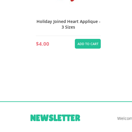
Holiday Joined Heart Applique -
3 Sizes
$4.00
ADD TO CART
NEWSLETTER
Welcom