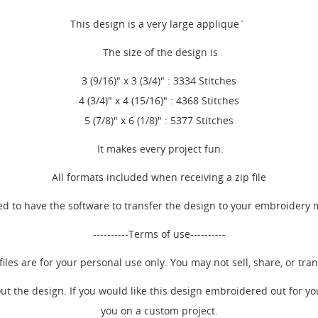
This design is a very large applique`
The size of the design is
3 (9/16)" x 3 (3/4)" : 3334 Stitches
4 (3/4)" x 4 (15/16)" : 4368 Stitches
5 (7/8)" x 6 (1/8)" : 5377 Stitches
It makes every project fun.
All formats included when receiving a zip file
d to have the software to transfer the design to your embroidery
----------Terms of use----------
EATE WISHLIST
iles are for your personal use only. You may not sell, share, or trans
GN IN
ut the design. If you would like this design embroidered out for y
SHLIST NAME
 WISHLISTS
you on a custom project.
 need to be logged in to save products in your wishlist.