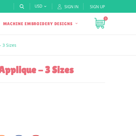
USD
SIGN IN
SIGN UP

0
MACHINE EMBROIDERY DESIGNS
- 3 Sizes
Applique - 3 Sizes