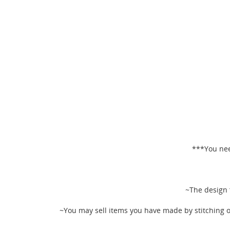
***You nee
CR
~The design f
SI
~You may sell items you have made by stitching o
WI
MY
You