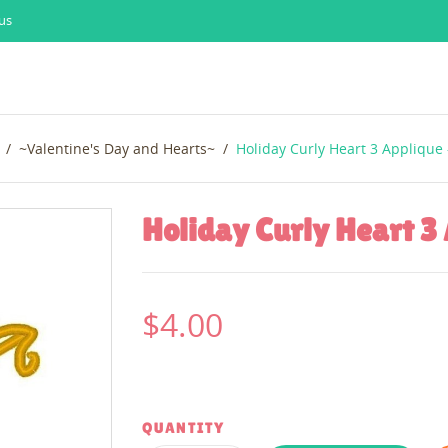
us
~Valentine's Day and Hearts~
Holiday Curly Heart 3 Applique 
Holiday Curly Heart 3 
$4.00
QUANTITY