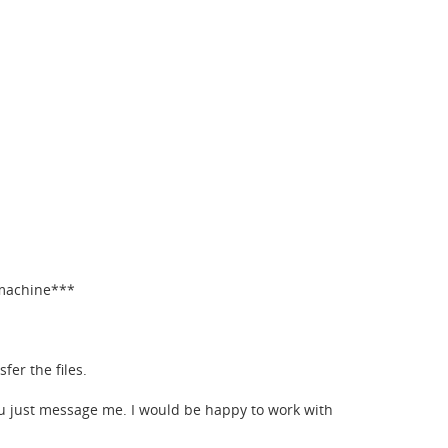
 machine***
fer the files.
ou just message me. I would be happy to work with