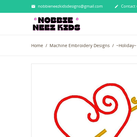
nobbieneezkidsdesigns@gmail.com
Contact 


Home
Machine Embroidery Designs
~Holiday~