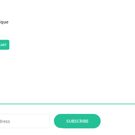
lique
CART
SUBSCRIBE