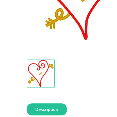
Description