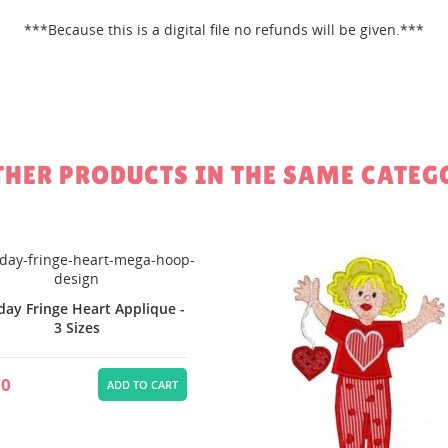
***Because this is a digital file no refunds will be given.***
Create new li
add_circle_outline
Cancel
Sign in
Cancel
Create wishlist
THER PRODUCTS IN THE SAME CATEG
day Fringe Heart Applique -
3 Sizes
00
ADD TO CART