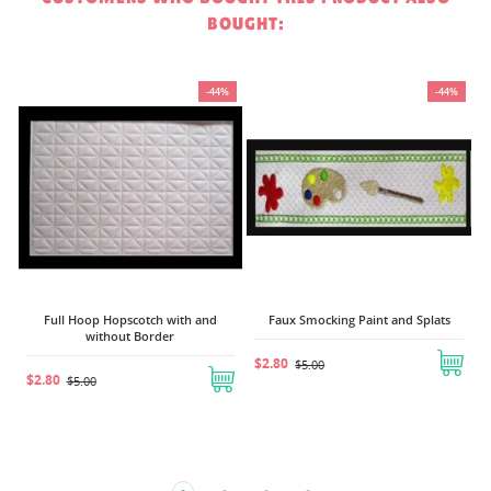
BOUGHT:
%
-44%
-44%
$
Full Hoop Hopscotch with and
Faux Smocking Paint and Splats
without Border
$2.80
$5.00
$2.80
$5.00