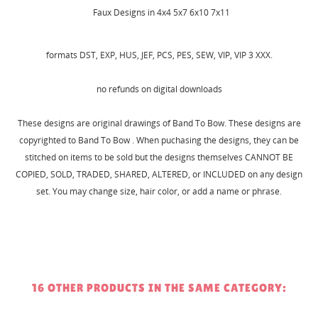
Faux Designs in 4x4 5x7 6x10 7x11
formats DST, EXP, HUS, JEF, PCS, PES, SEW, VIP, VIP 3 XXX.
no refunds on digital downloads
CREATE WISHLIST
These designs are original drawings of Band To Bow. These designs are
SIGN IN
copyrighted to Band To Bow . When puchasing the designs, they can be
stitched on items to be sold but the designs themselves CANNOT BE
WISHLIST NAME
MY WISHLISTS
You need to be logged in to save products in your
COPIED, SOLD, TRADED, SHARED, ALTERED, or INCLUDED on any design
wishlist.
set. You may change size, hair color, or add a name or phrase.
Create new list
add_circle_outline
Cancel
Sign in
Cancel
Create wishlist
16 OTHER PRODUCTS IN THE SAME CATEGORY: