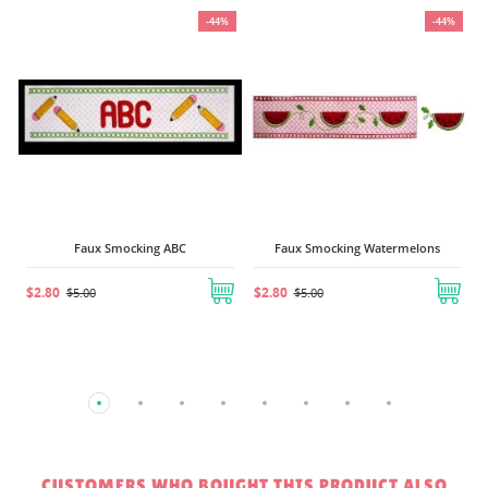
%
-44%
-44%
Faux Smocking ABC
Faux Smocking Watermelons
$2.80
$2.80
$5.00
$5.00
CUSTOMERS WHO BOUGHT THIS PRODUCT ALSO