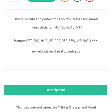
This is so cute and perfect for T Shirts Dresses and More!
Faux Designs in 4x4 5x7 6x10 7x11
formats DST, EXP, HUS, JEF, PCS, PES, SEW, VIP, VIP 3 XXX.
no refunds on digital downloads
Description
This is so cute and perfect for T Shirts Dresses and More!