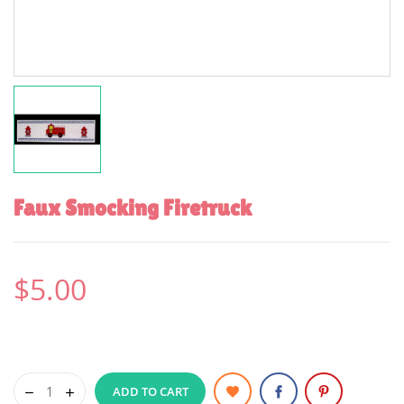
Faux Smocking Firetruck
$5.00
ADD TO CART