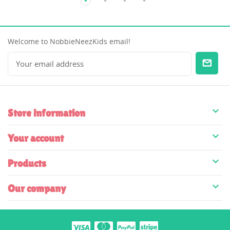
Welcome to NobbieNeezKids email!

Store information

Your account

Products

Our company