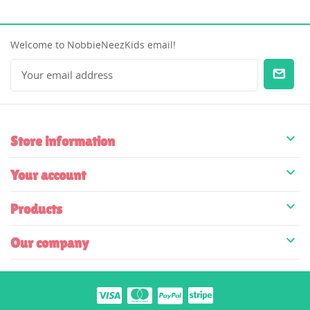
Welcome to NobbieNeezKids email!

Store information

Your account

Products

Our company