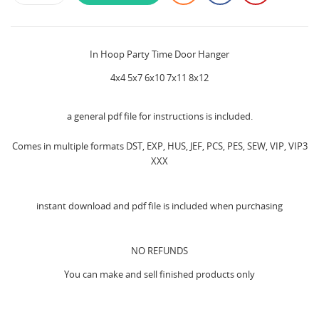
In Hoop Party Time Door Hanger
4x4 5x7 6x10 7x11 8x12
a general pdf file for instructions is included.
Comes in multiple formats DST, EXP, HUS, JEF, PCS, PES, SEW, VIP, VIP3
XXX
instant download and pdf file is included when purchasing
NO REFUNDS
You can make and sell finished products only