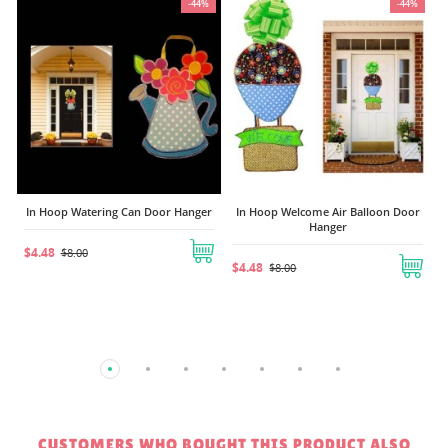
4%
-44%
-44%
In Hoop Anchor Door Sign
$4.48
$8.00
er
In Hoop Welcome Air Balloon Door
Hanger
$4.48
$8.00
CUSTOMERS WHO BOUGHT THIS PRODUCT ALSO