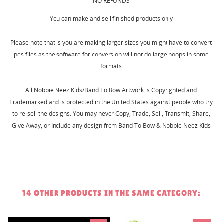
MY WISHLISTS
NO REFUNDS
You need to be logged in to save products in your
wishlist.
You can make and sell finished products only
Create new list
add_circle_outline
Please note that is you are making larger sizes you might have to convert
Cancel
Sign in
pes files as the software for conversion will not do large hoops in some
Cancel
Create wishlist
formats
All Nobbie Neez Kids/Band To Bow Artwork is Copyrighted and
Trademarked and is protected in the United States against people who try
to re-sell the designs. You may never Copy, Trade, Sell, Transmit, Share,
Give Away, or Include any design from Band To Bow & Nobbie Neez Kids
14 OTHER PRODUCTS IN THE SAME CATEGORY: