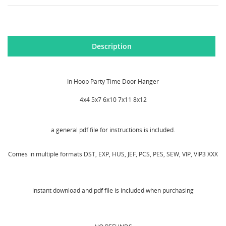
Description
In Hoop Party Time Door Hanger
4x4 5x7 6x10 7x11 8x12
a general pdf file for instructions is included.
Comes in multiple formats DST, EXP, HUS, JEF, PCS, PES, SEW, VIP, VIP3 XXX
instant download and pdf file is included when purchasing
CREATE WISHLIST
SIGN IN
WISHLIST NAME