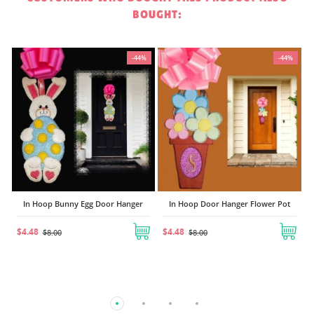
BOUGHT:
-44%
-44%
-44%
In Hoop Sled and Snowballs Door
Hanger
$6.72
$12.00
nger
In Hoop Door Hanger Flower Pot
$4.48
$8.00