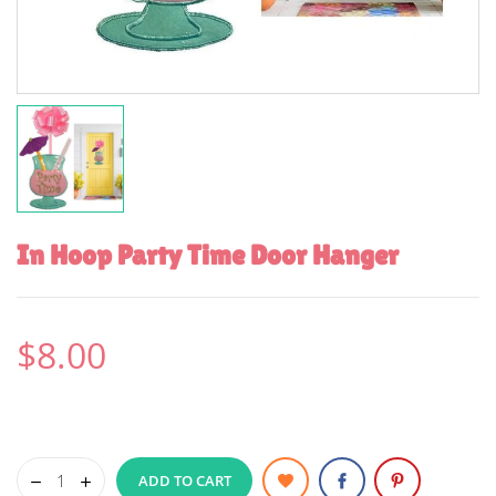
In Hoop Party Time Door Hanger
$8.00
ADD TO CART