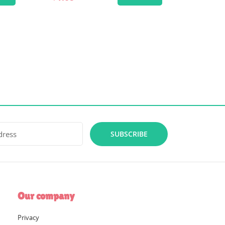
SUBSCRIBE
Our company
Privacy