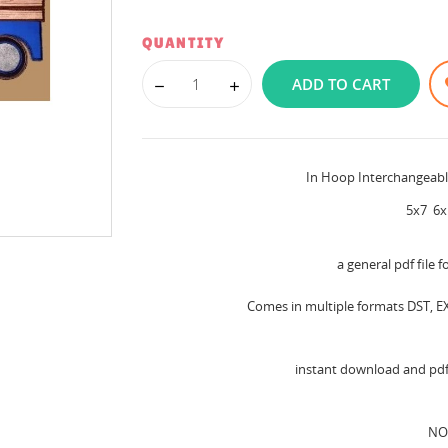
QUANTITY
ADD TO CART
In Hoop Interchangeab
5x7 6x
a general pdf file f
Comes in multiple formats DST, EX
instant download and pdf 
NO