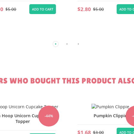
80
$5.00
ADD TO CART
S WHO BOUGHT THIS PRODUCT ALS
Pumpkin Clippie
Witch Hat Clippie
-44%
-
68
$1.68
$3.00
$3.00
ADD TO CART
ADD TO 