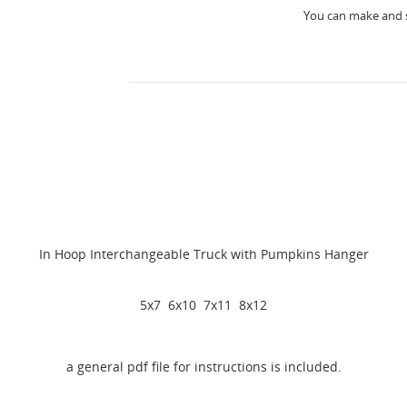
You can make and s
In Hoop Interchangeable Truck with Pumpkins Hanger
5x7 6x10 7x11 8x12
a general pdf file for instructions is included.