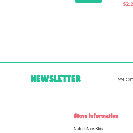
$2.24
$4.00
ADD TO CART
NEWSLETTER
Welcom
Store information
NobbieNeezKids