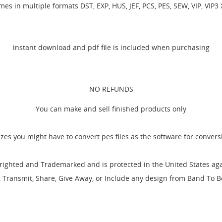
es in multiple formats DST, EXP, HUS, JEF, PCS, PES, SEW, VIP, VIP3
instant download and pdf file is included when purchasing
NO REFUNDS
You can make and sell finished products only
izes you might have to convert pes files as the software for conver
EATE WISHLIST
GN IN
ighted and Trademarked and is protected in the United States agai
l, Transmit, Share, Give Away, or Include any design from Band To
SHLIST NAME
 WISHLISTS
 need to be logged in to save products in your wishlist.
Create new li
add_circle_outline