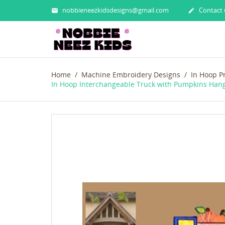
nobbieneezkidsdesigns@gmail.com
Contact 


Home
Machine Embroidery Designs
In Hoop P
In Hoop Interchangeable Truck with Pumpkins Han