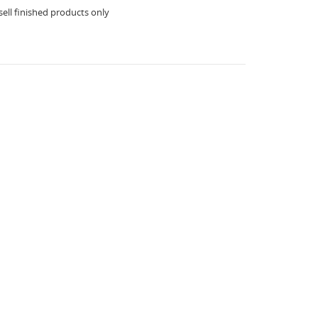
ell finished products only