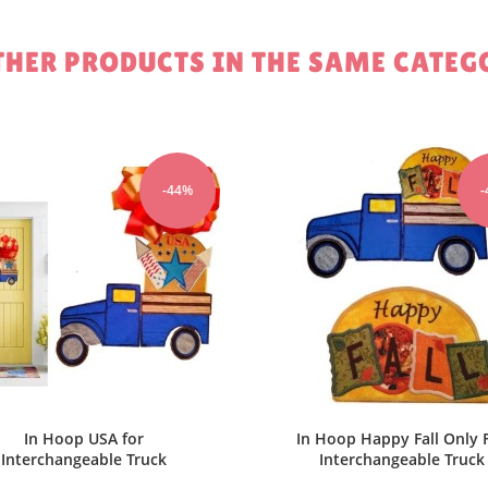
Cancel
Sign in
Cancel
Create wishlist
THER PRODUCTS IN THE SAME CATEG
-44%
In Hoop Love Hearts fo
Interchangeable Truck
$2.80
$5.00
ADD TO 
 Hoop Happy Fall Only For
Interchangeable Truck