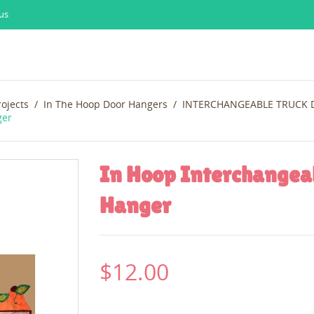
us
rojects
In The Hoop Door Hangers
INTERCHANGEABLE TRUCK
ger
In Hoop Interchangea
Hanger
$12.00