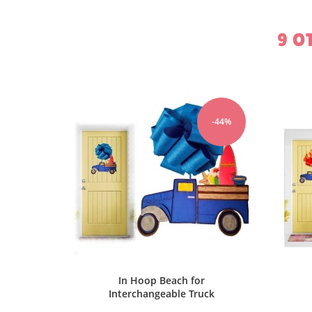
9 O
-44%
-44%
r
In Hoop USA for
In
uck
Interchangeable Truck