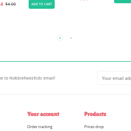
e to NobbieNeezKids email!
Your account
Products
Order tracking
Prices drop