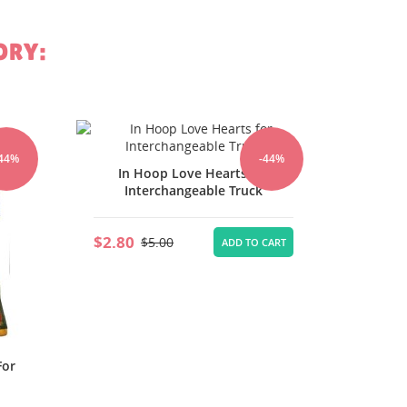
ORY:
In Hoop Bunny And Eggs for
In 
-44%
-44%
r
Interchangeable Truck Door
In
Hanger
$2.80
$2.80
$5.00
CART
ADD TO CART