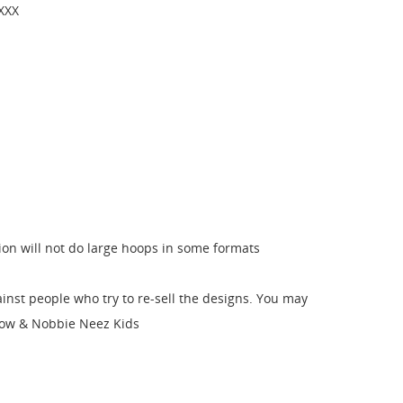
 XXX
sion will not do large hoops in some formats
nst people who try to re-sell the designs. You may
 Bow & Nobbie Neez Kids
st