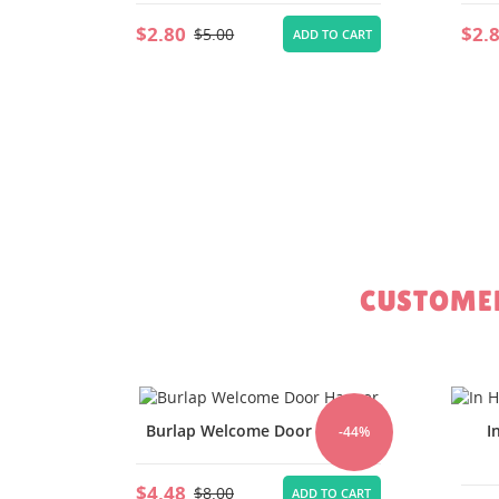
$2.80
$2.
$5.00
TO CART
ADD TO CART
CUSTOMER
Hanger
In Hoop Unicorn Cupcake
-44%
-44%
Topper
$1.
TO CART