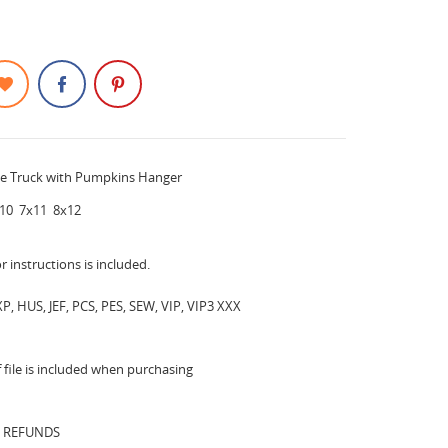
le Truck with Pumpkins Hanger
10 7x11 8x12
or instructions is included.
P, HUS, JEF, PCS, PES, SEW, VIP, VIP3 XXX
file is included when purchasing
 REFUNDS