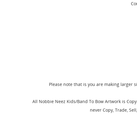
Com
Please note that is you are making larger s
CR
SI
All Nobbie Neez Kids/Band To Bow Artwork is Copyr
never Copy, Trade, Sel
WI
MY
You