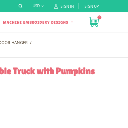
USD
SIGN IN
SIGN UP

0
MACHINE EMBROIDERY DESIGNS
 DOOR HANGER
ble Truck with Pumpkins