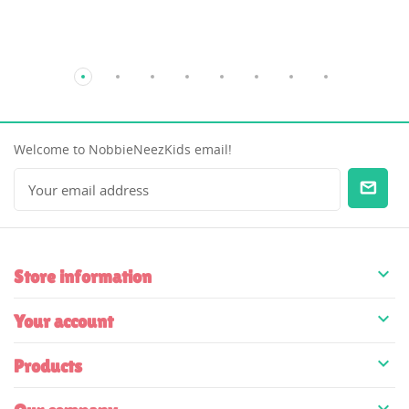
Welcome to NobbieNeezKids email!

Store information

Your account

Products
