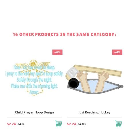
16 OTHER PRODUCTS IN THE SAME CATEGORY:
%
-44%
-44%
Child Prayer Hoop Design
Just Reaching Hockey
$2.24
$2.24
$4.00
$4.00