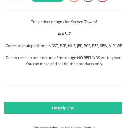
The perfect designs for Kitchen Towels!
4x4 5x7
Comes in multiple formats DST, EXP, HUS, JEF, PCS, PES, SEW, VIP, VIP
Due to the electronic nature of the design NO REFUNDS will be given.
You can make and sell finished products only
Description
CREATE WISHLIST
The perfect designs for Kitchen Towels!