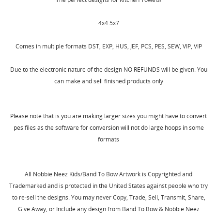
SIGN IN
WISHLIST NAME
4x4 5x7
MY WISHLISTS
You need to be logged in to save products in your
wishlist.
Comes in multiple formats DST, EXP, HUS, JEF, PCS, PES, SEW, VIP, VIP
Create new list
add_circle_outline
Cancel
Sign in
Due to the electronic nature of the design NO REFUNDS will be given. You
Cancel
Create wishlist
can make and sell finished products only
Please note that is you are making larger sizes you might have to convert
pes files as the software for conversion will not do large hoops in some
formats
All Nobbie Neez Kids/Band To Bow Artwork is Copyrighted and
Trademarked and is protected in the United States against people who try
to re-sell the designs. You may never Copy, Trade, Sell, Transmit, Share,
Give Away, or Include any design from Band To Bow & Nobbie Neez