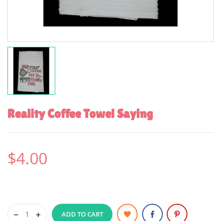
Reality Coffee Towel Saying
$4.00
ADD TO CART