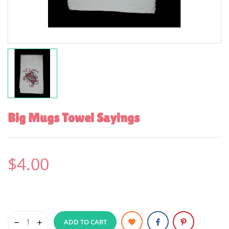
Big Mugs Towel Sayings
$4.00
ADD TO CART