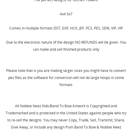
4x4 5x7
Comes in multiple formats DST, EXP, HUS, JEF, PCS, PES, SEW, VIP, VIP
Due to the electronic nature of the design NO REFUNDS will be given. You
can make and sell finished products only
Please note that is you are making larger sizes you might have to convert
CREATE WISHLIST
pes files as the software for conversion will not do large hoops in some
SIGN IN
formats
WISHLIST NAME
MY WISHLISTS
You need to be logged in to save products in your
wishlist.
All Nobbie Neez Kids/Band To Bow Artwork is Copyrighted and
Create new list
add_circle_outline
Trademarked and is protected in the United States against people who try
Cancel
Sign in
to re-sell the designs. You may never Copy, Trade, Sell, Transmit, Share,
Cancel
Create wishlist
Give Away, or Include any design from Band To Bow & Nobbie Neez