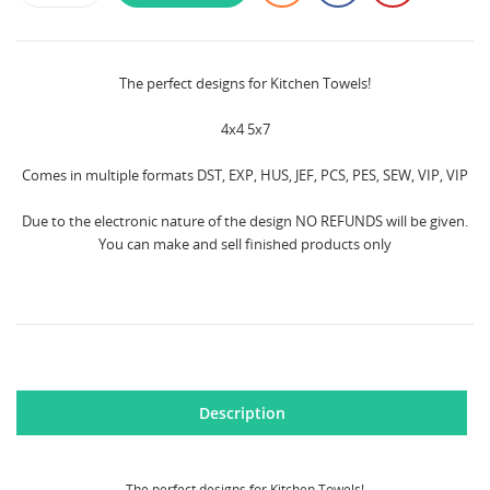
The perfect designs for Kitchen Towels!
4x4 5x7
Comes in multiple formats DST, EXP, HUS, JEF, PCS, PES, SEW, VIP, VIP
Due to the electronic nature of the design NO REFUNDS will be given.
You can make and sell finished products only
Description
The perfect designs for Kitchen Towels!