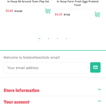
In Hoop All Around Town Play Set
In Hoop Farm Fresh Eggs Pretend
Food
$5.60
$10.00
$4.20
$7.50
Welcome to NobbieNeezKids email!

Store information

Your account