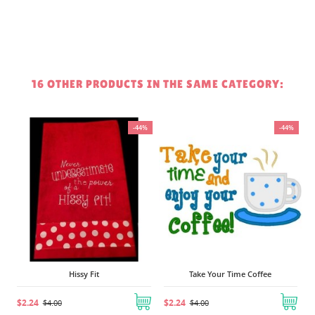
16 OTHER PRODUCTS IN THE SAME CATEGORY:
-44%
-44%
$2.24
Hissy Fit
Take Your Time Coffee
2.24
$2.24
$4.00
$4.00