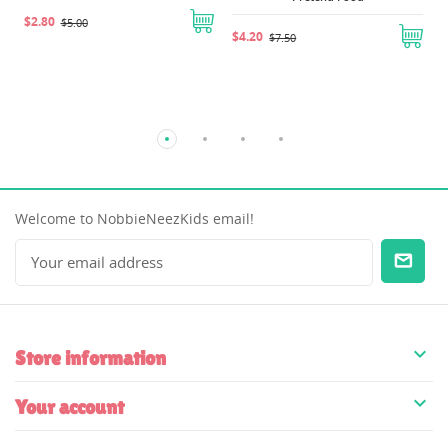
$2.80
$5.00
$4.20
$7.50
Welcome to NobbieNeezKids email!

Store information

Your account