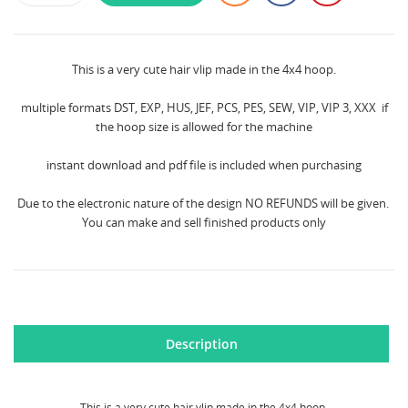
This is a very cute hair vlip made in the 4x4 hoop.
multiple formats DST, EXP, HUS, JEF, PCS, PES, SEW, VIP, VIP 3, XXX if
the hoop size is allowed for the machine
instant download and pdf file is included when purchasing
Due to the electronic nature of the design NO REFUNDS will be given.
You can make and sell finished products only
Description
This is a very cute hair vlip made in the 4x4 hoop.