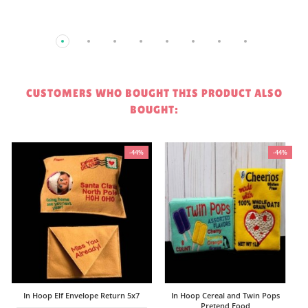
CUSTOMERS WHO BOUGHT THIS PRODUCT ALSO
BOUGHT:
%
-44%
-44%
$
In Hoop Elf Envelope Return 5x7
In Hoop Cereal and Twin Pops
Pretend Food