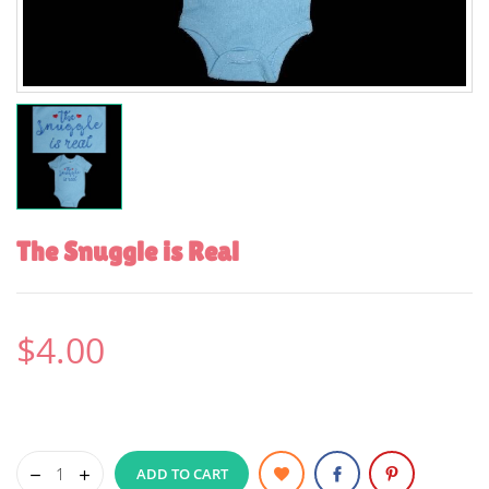
The Snuggle is Real
$4.00
ADD TO CART