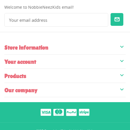
Welcome to NobbieNeezKids email!

Store information

Your account

Products

Our company