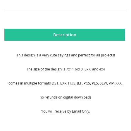
Description
CREATE WISHLIST
SIGN IN
This design is a very cute sayings and perfect for all projects!
WISHLIST NAME
MY WISHLISTS
You need to be logged in to save products in your
wishlist.
The size of the design is 7x11 6x10, 5x7, and 4x4
Create new list
add_circle_outline
comes in multiple formats DST, EXP, HUS, JEF, PCS, PES, SEW, VIP, XXX.
Cancel
Sign in
Cancel
Create wishlist
no refunds on digital downloads
You will receive by Email Only.