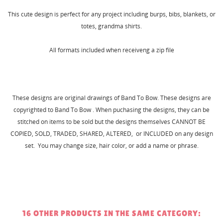
This cute design is perfect for any project including burps, bibs, blankets, or
totes, grandma shirts.
All formats included when receiveng a zip file
These designs are original drawings of Band To Bow. These designs are
copyrighted to Band To Bow . When puchasing the designs, they can be
stitched on items to be sold but the designs themselves CANNOT BE
COPIED, SOLD, TRADED, SHARED, ALTERED, or INCLUDED on any design
set. You may change size, hair color, or add a name or phrase.
16 OTHER PRODUCTS IN THE SAME CATEGORY: