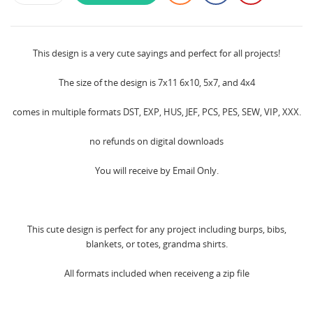
This design is a very cute sayings and perfect for all projects!
The size of the design is 7x11 6x10, 5x7, and 4x4
comes in multiple formats DST, EXP, HUS, JEF, PCS, PES, SEW, VIP, XXX.
no refunds on digital downloads
You will receive by Email Only.
This cute design is perfect for any project including burps, bibs,
blankets, or totes, grandma shirts.
All formats included when receiveng a zip file