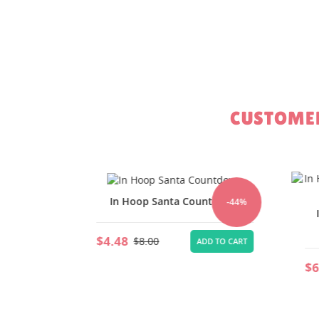
CUSTOMER
ween
In Hoop Santa Countdown
-44%
-44%
In
$4.48
$8.00
TO CART
ADD TO CART
$6.