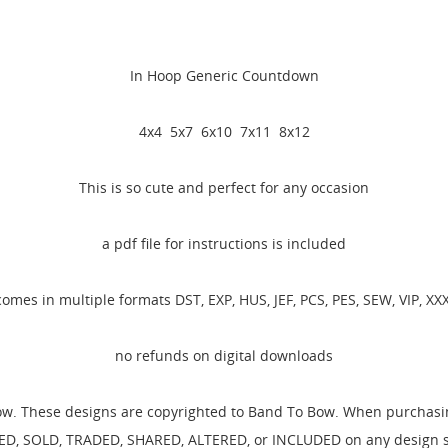
In Hoop Generic Countdown
4x4 5x7 6x10 7x11 8x12
This is so cute and perfect for any occasion
a pdf file for instructions is included
comes in multiple formats DST, EXP, HUS, JEF, PCS, PES, SEW, VIP, XXX
no refunds on digital downloads
ow. These designs are copyrighted to Band To Bow. When purchasing
D, SOLD, TRADED, SHARED, ALTERED, or INCLUDED on any design set