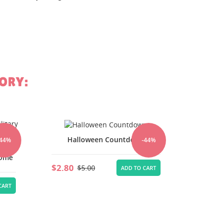
st
ORY:
Halloween Countdown
-44%
-44%
n
Home
$4.76
$2.80
$5.00
ADD TO CART
CART