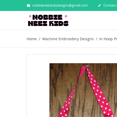
nobbieneezkidsdesigns@gmail.com
Contact 


Home
Machine Embroidery Designs
In Hoop P