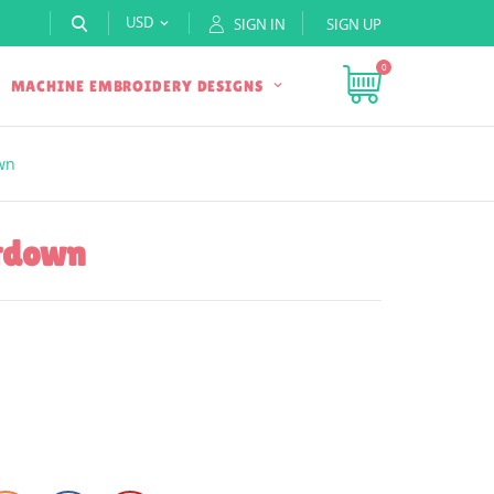
USD
SIGN IN
SIGN UP

0
MACHINE EMBROIDERY DESIGNS
wn
ntdown