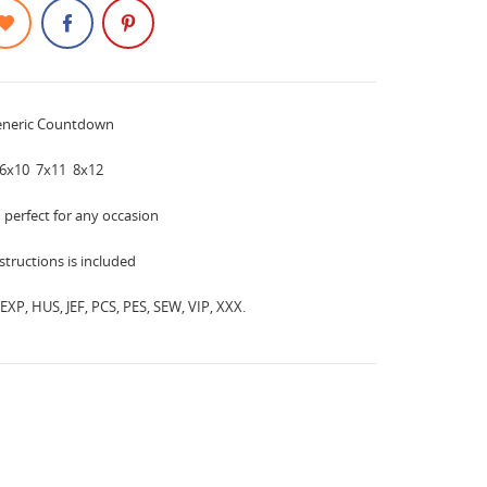
eneric Countdown
6x10 7x11 8x12
d perfect for any occasion
instructions is included
EXP, HUS, JEF, PCS, PES, SEW, VIP, XXX.