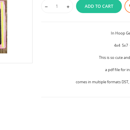
ADD TO CART
In Hoop G
4x4 5x7 
This is so cute an
a pdf file for 
comes in multiple formats DST, 