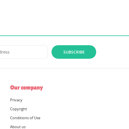
SUBSCRIBE
Our company
Privacy
Copyright
Conditions of Use
About us