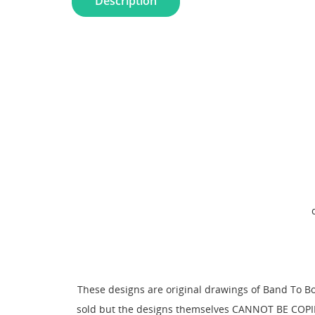
Description
These designs are original drawings of Band To B
sold but the designs themselves CANNOT BE COPIE