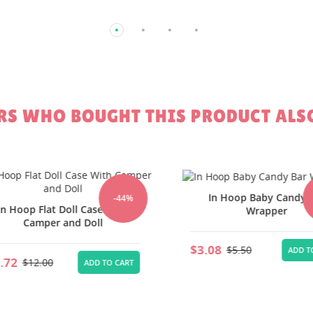
S WHO BOUGHT THIS PRODUCT ALS
In Hoop Baby Candy Ba
-44%
-
 Hoop Flat Doll Case With
Wrapper
Camper and Doll
$3.08
$5.50
ADD TO 
72
$12.00
ADD TO CART