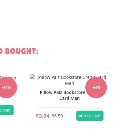
O BOUGHT:
Pill
r
44%
-44%
Pillow Palz Bookstore Credit
Card Man
$3.64
CART
$3.64
$6.50
ADD TO CART