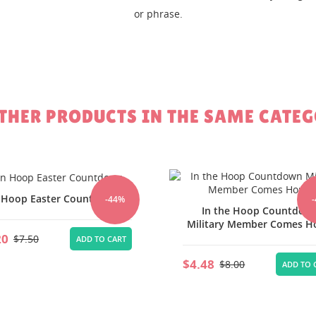
or phrase.
EATE WISHLIST
GN IN
SHLIST NAME
 WISHLISTS
 need to be logged in to save products in your wishlist.
Create new li
add_circle_outline
OTHER PRODUCTS IN THE SAME CATEG
Cancel
Sign in
Cancel
Create wishlist
 Hoop Easter Countdown
-44%
In the Hoop Countdow
Military Member Comes 
20
$7.50
ADD TO CART
$4.48
$8.00
ADD TO 