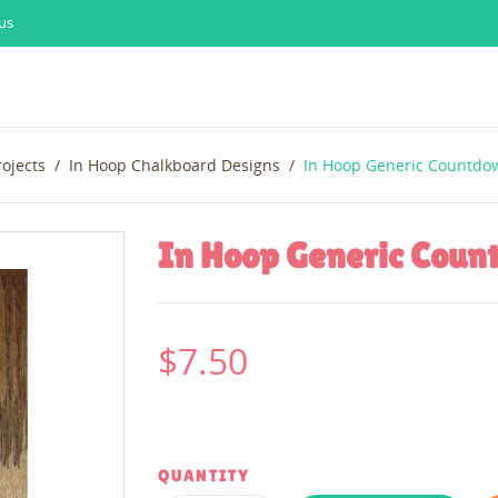
us
rojects
In Hoop Chalkboard Designs
In Hoop Generic Countdo
In Hoop Generic Cou
$7.50
QUANTITY