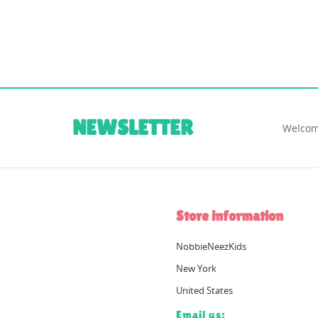
NEWSLETTER
Welcom
Store information
NobbieNeezKids
New York
United States
Email us: