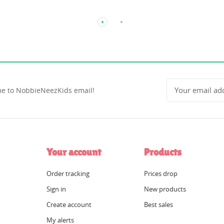
e to NobbieNeezKids email!
Your account
Products
Order tracking
Prices drop
Sign in
New products
Create account
Best sales
My alerts