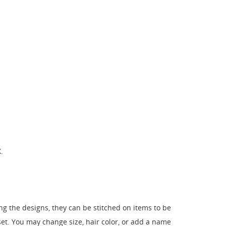
.
 the designs, they can be stitched on items to be
. You may change size, hair color, or add a name