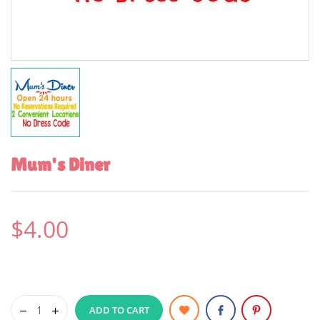
Mum's Diner
$4.00
ADD TO CART