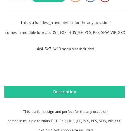
This is a fun design and perfect for the any occasion!
comes in multiple formats DST, EXP, HUS, JEF, PCS, PES, SEW, VIP, XXX.
4x4 5x7 6x10 hoop size included
CREATE WISHLIST
SIGN IN
Description
WISHLIST NAME
MY WISHLISTS
You need to be logged in to save products in your
wishlist.
This is a fun design and perfect for the any occasion!
Create new list
add_circle_outline
comes in multiple formats DST, EXP, HUS, JEF, PCS, PES, SEW, VIP, XXX.
Cancel
Sign in
4x4 5x7 6x10 hoop size included
Cancel
Create wishlist