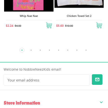
Whip Nae Nae
Chicken Towel Set 2
$2.24
$5.60
$4.00
$10.00
Welcome to NobbieNeezKids email!

Store information