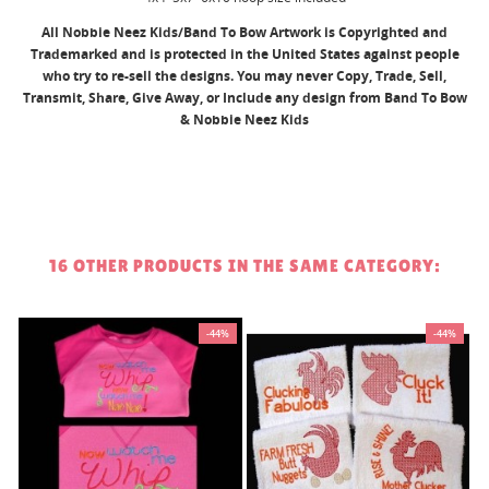
All Nobbie Neez Kids/Band To Bow Artwork is Copyrighted and
Trademarked and is protected in the United States against people
who try to re-sell the designs. You may never Copy, Trade, Sell,
Transmit, Share, Give Away, or Include any design from Band To Bow
& Nobbie Neez Kids
16 OTHER PRODUCTS IN THE SAME CATEGORY:
%
-44%
-44%