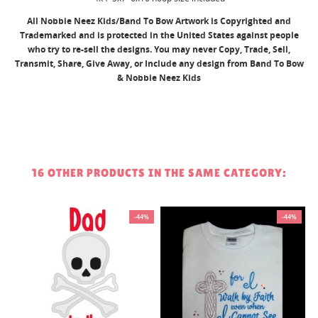
All Nobbie Neez Kids/Band To Bow Artwork is Copyrighted and
Trademarked and is protected in the United States against people
who try to re-sell the designs. You may never Copy, Trade, Sell,
Transmit, Share, Give Away, or Include any design from Band To Bow
& Nobbie Neez Kids
16 OTHER PRODUCTS IN THE SAME CATEGORY:
%
-44%
-44%