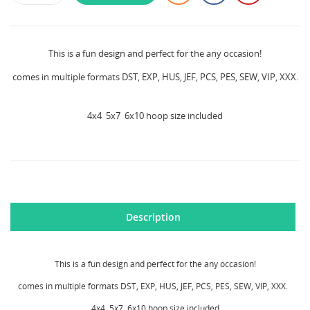
This is a fun design and perfect for the any occasion!
comes in multiple formats DST, EXP, HUS, JEF, PCS, PES, SEW, VIP, XXX.
4x4 5x7 6x10 hoop size included
CREATE WISHLIST
SIGN IN
Description
WISHLIST NAME
MY WISHLISTS
You need to be logged in to save products in your
wishlist.
This is a fun design and perfect for the any occasion!
Create new list
add_circle_outline
comes in multiple formats DST, EXP, HUS, JEF, PCS, PES, SEW, VIP, XXX.
Cancel
Sign in
4x4 5x7 6x10 hoop size included
Cancel
Create wishlist