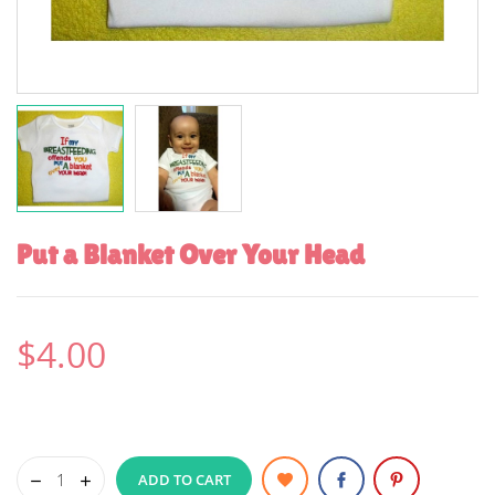
Put a Blanket Over Your Head
$4.00
ADD TO CART