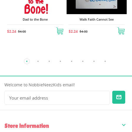
Dad to the Bone
Walk Faith Cannot See
$2.24
$2.24
$4.00
$4.00
Welcome to NobbieNeezKids email!

Store information